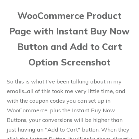
WooCommerce Product
Page with Instant Buy Now
Button and Add to Cart
Option Screenshot
So this is what I've been talking about in my
emails...all of this took me very little time, and
with the coupon codes you can set up in
WooCommerce, plus the Instant Buy Now
Buttons, your conversions will be higher than
just having an "Add to Cart" button. When they