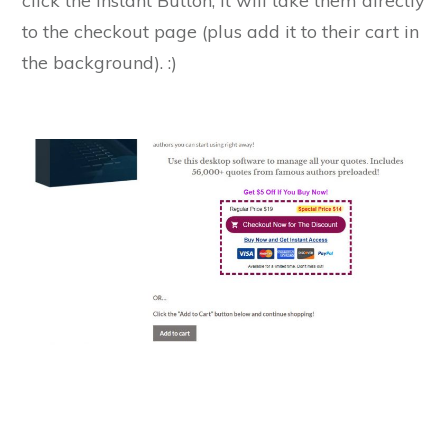
click the Instant Button, it will take them directly
to the checkout page (plus add it to their cart in
the background). :)