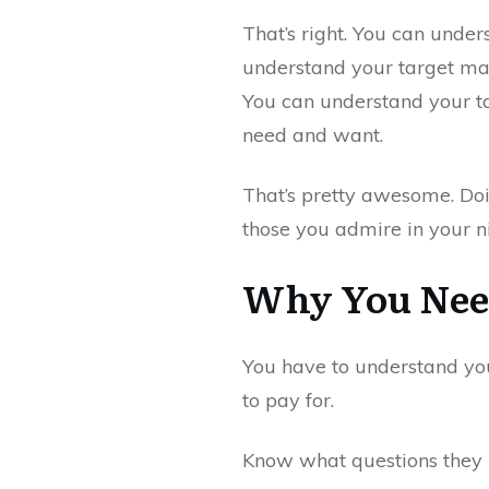
That’s right. You can unde
understand your target mar
You can understand your ta
need and want.
That’s pretty awesome. Doi
those you admire in your n
Why You Need
You have to understand yo
to pay for.
Know what questions they 