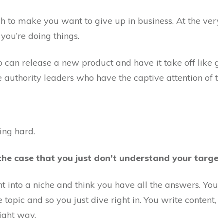
ough to make you want to give up in business. At the v
you’re doing things.
 can release a new product and have it take off like 
authority leaders who have the captive attention of th
king hard.
the case that you just don’t understand your targe
ight into a niche and think you have all the answers. Yo
e topic and so you just dive right in. You write content
ight way.