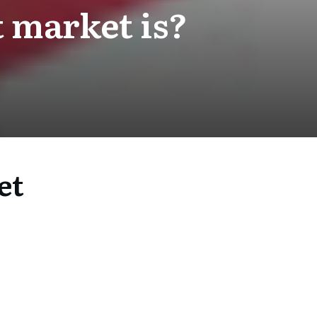
 market is?
et