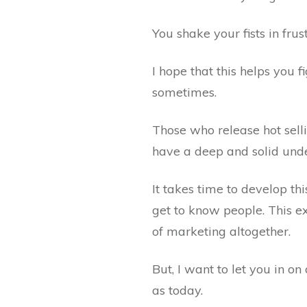
You shake your fists in fru
I hope that this helps you 
sometimes.
Those who release hot sell
have a deep and solid unde
It takes time to develop th
get to know people. This e
of marketing altogether.
But, I want to let you in o
as today.