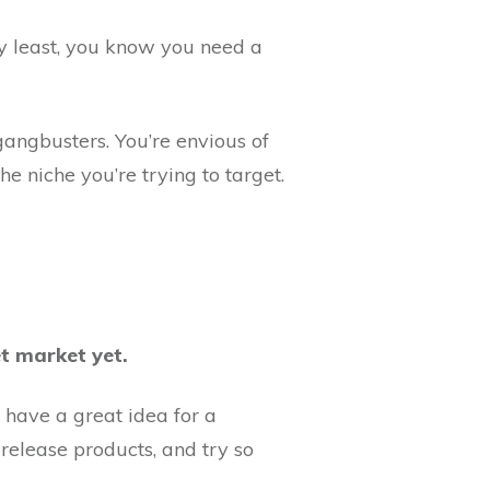
ery least, you know you need a
gangbusters. You’re envious of
e niche you’re trying to target.
t market yet.
u have a great idea for a
, release products, and try so