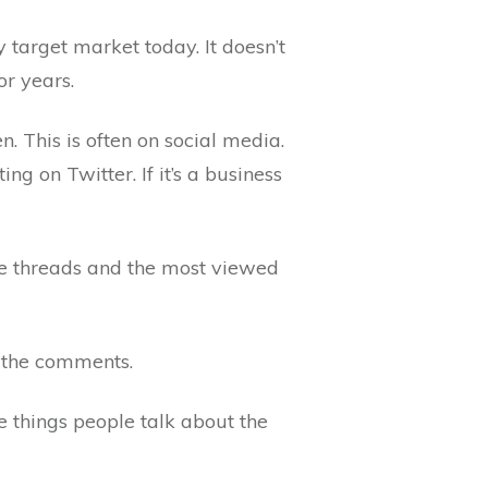
 target market today. It doesn’t
or years.
 This is often on social media.
g on Twitter. If it’s a business
ive threads and the most viewed
d the comments.
e things people talk about the