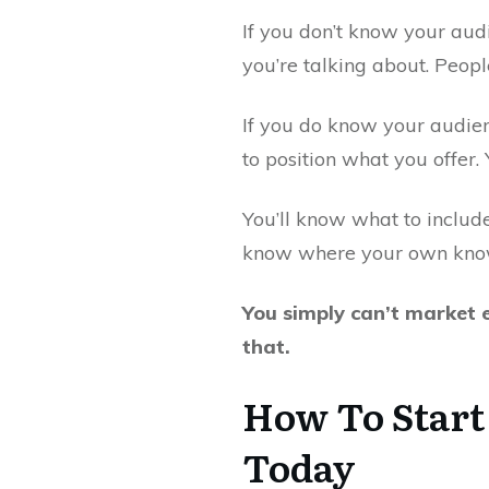
If you don’t know your aud
you’re talking about. Peop
If you do know your audien
to position what you offer
You’ll know what to include
know where your own knowl
You simply can’t market e
that.
How To Start
Today