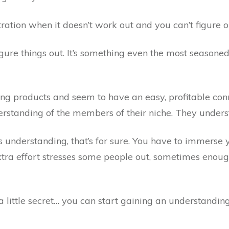
stration when it doesn’t work out and you can’t figure 
figure things out. It’s something even the most seasone
ing products and seem to have an easy, profitable con
rstanding of the members of their niche. They unders
is understanding, that’s for sure. You have to immerse y
xtra effort stresses some people out, sometimes enou
n a little secret… you can start gaining an understandi