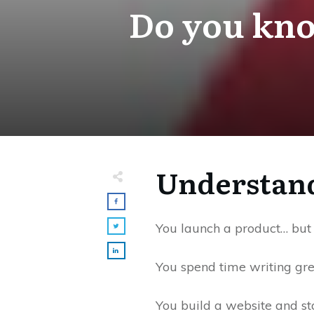
Do you kno
Understand
You launch a product… but 
You spend time writing gre
You build a website and st