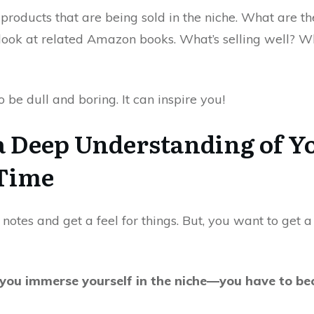
products that are being sold in the niche. What are the
look at related Amazon books. What’s selling well? W
 be dull and boring. It can inspire you!
a Deep Understanding of Y
 Time
her notes and get a feel for things. But, you want to get 
ou immerse yourself in the niche—you have to bec