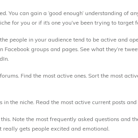
ed. You can gain a ‘good enough’ understanding of any
iche for you or if it’s one you’ve been trying to target f
e people in your audience tend to be active and open.
n Facebook groups and pages. See what they’re tweetin
dIn.
 forums. Find the most active ones. Sort the most act
s in the niche. Read the most active current posts an
 this. Note the most frequently asked questions and th
 really gets people excited and emotional.