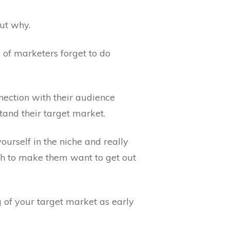
out why.
d of marketers forget to do
nection with their audience
tand their target market.
ourself in the niche and really
gh to make them want to get out
ng of your target market as early