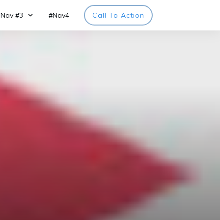
Nav #3
#Nav4
Call To Action