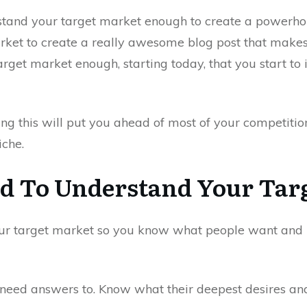
rstand your target market enough to create a powerho
ket to create a really awesome blog post that makes
rget market enough, starting today, that you start to 
ng this will put you ahead of most of your competitio
iche.
 To Understand Your Tar
ur target market so you know what people want and n
need answers to. Know what their deepest desires an