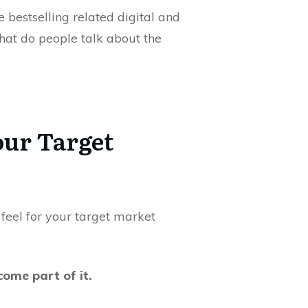
 bestselling related digital and
hat do people talk about the
our Target
a feel for your target market
ome part of it.