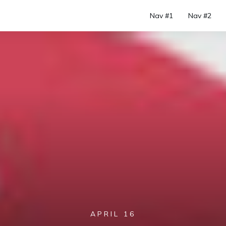
Nav #1
Nav #2
APRIL 16