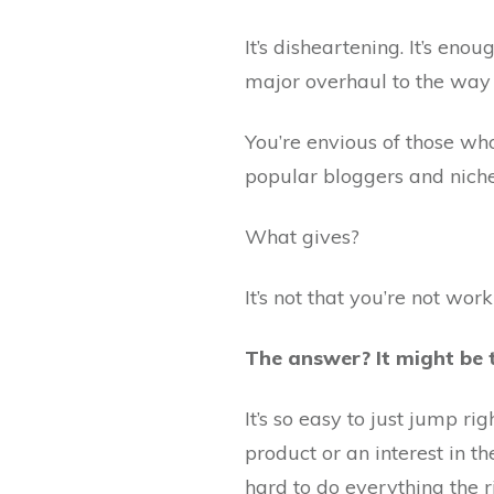
It’s disheartening. It’s en
major overhaul to the way 
You’re envious of those who
popular bloggers and niche 
What gives?
It’s not that you’re not wor
The answer? It might be 
It’s so easy to just jump r
product or an interest in th
hard to do everything the r