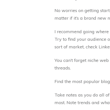
No worries on getting start
matter if it’s a brand new n
I recommend going where th
Try to find your audience o
sort of market, check Linke
You can’t forget niche web
threads.
Find the most popular blog
Take notes as you do all of
most. Note trends and what