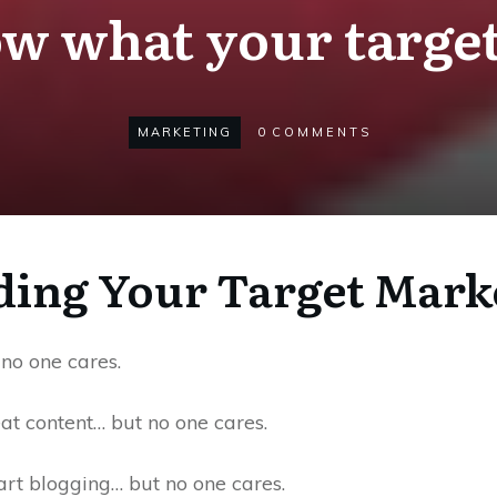
w what your target
MARKETING
0
COMMENTS
ing Your Target Mark
no one cares.
at content… but no one cares.
art blogging… but no one cares.