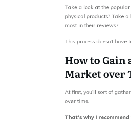
Take a look at the popular 
physical products? Take a 
most in their reviews?
This process doesn’t have to
How to Gain 
Market over
At first, you’ll sort of gat
over time.
That’s why I recommend y