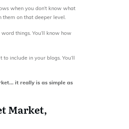
 shows when you don’t know what
 them on that deeper level.
d word things. You’ll know how
to include in your blogs. You’ll
et… it really is as simple as
t Market,