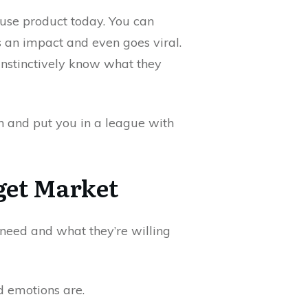
use product today. You can
 an impact and even goes viral.
instinctively know what they
n and put you in a league with
get Market
eed and what they’re willing
d emotions are.