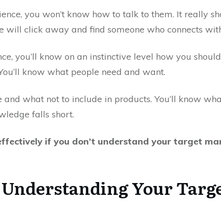
ience, you won’t know how to talk to them. It really
le will click away and find someone who connects with
ce, you’ll know on an instinctive level how you shoul
. You’ll know what people need and want.
 and what not to include in products. You’ll know what 
edge falls short.
ffectively if you don’t understand your target mark
 Understanding Your Targe